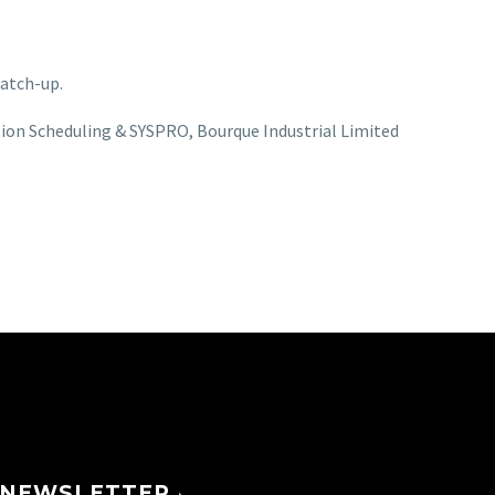
catch-up.
ion Scheduling & SYSPRO
Bourque Industrial Limited
NEWSLETTER