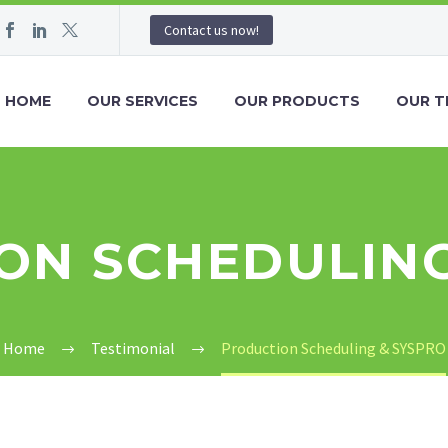
Contact us now!
HOME
OUR SERVICES
OUR PRODUCTS
OUR T
ON SCHEDULING
Home
Testimonial
Production Scheduling & SYSPRO