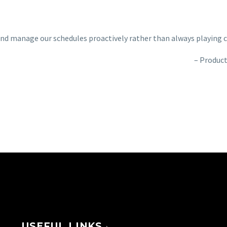
and manage our schedules proactively rather than always playing 
Product
USEFUL LINKS