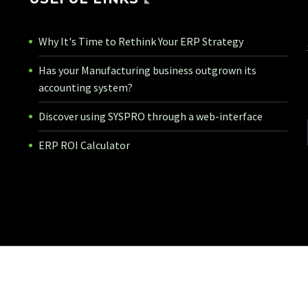
Why It's Time to Rethink Your ERP Strategy
Has your Manufacturing business outgrown its
accounting system?
Discover using SYSPRO through a web-interface
ERP ROI Calculator