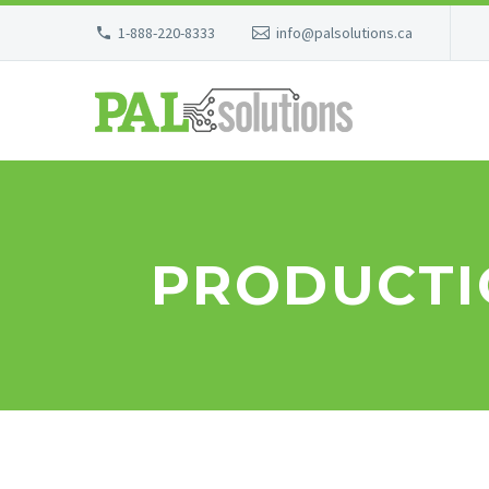
1-888-220-8333
info@palsolutions.ca
PRODUCTI