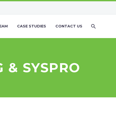
EAM
CASE STUDIES
CONTACT US
 & SYSPRO