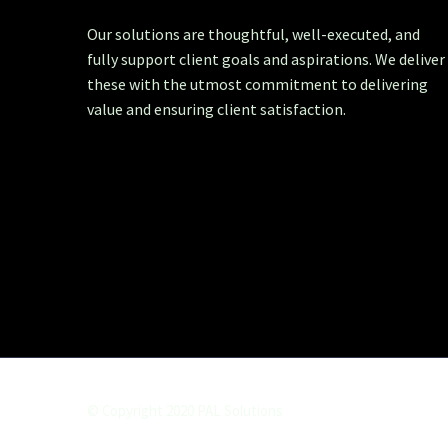
Our solutions are thoughtful, well-executed, and
fully support client goals and aspirations. We deliver
these with the utmost commitment to delivering
value and ensuring client satisfaction.
© Copyright 2020 PAL Solutions