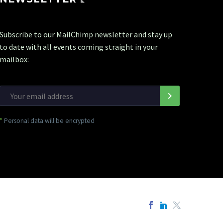
Subscribe to our MailChimp newsletter and stay up
to date with all events coming straight in your
mailbox:
*
Personal data will be encrypted