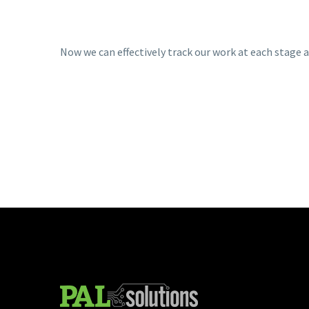
Now we can effectively track our work at each stage 