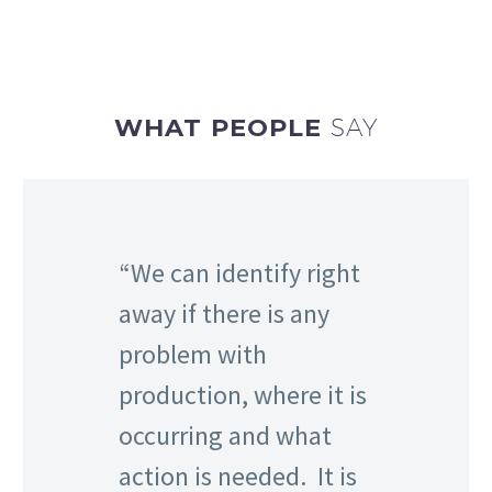
WHAT PEOPLE
SAY
We can identify right
away if there is any
problem with
production, where it is
occurring and what
action is needed. It is