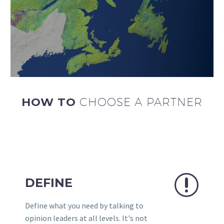
HOW TO
CHOOSE A PARTNER
r
r
DEFINE
Define what you need by talking to
opinion leaders at all levels. It's not