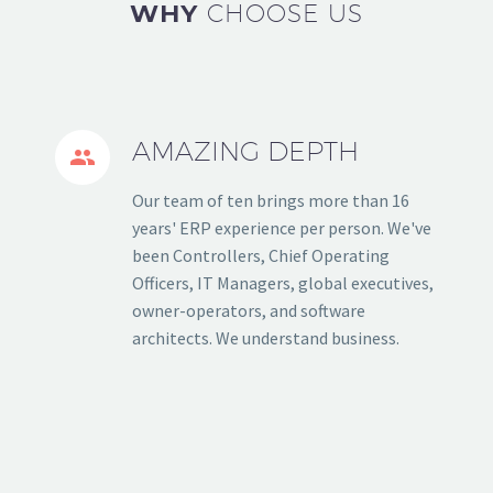
WHY
CHOOSE US
AMAZING DEPTH


Our team of ten brings more than 16
years' ERP experience per person. We've
been Controllers, Chief Operating
Officers, IT Managers, global executives,
owner-operators, and software
architects. We understand business.