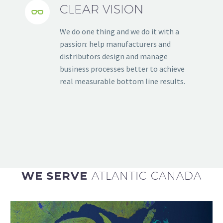
CLEAR VISION


We do one thing and we do it with a
passion: help manufacturers and
distributors design and manage
business processes better to achieve
real measurable bottom line results.
WE SERVE
ATLANTIC CANADA