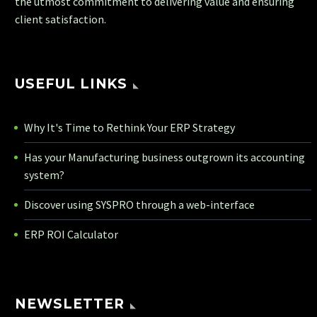
the utmost commitment to delivering value and ensuring
client satisfaction.
USEFUL LINKS
Why It's Time to Rethink Your ERP Strategy
Has your Manufacturing business outgrown its accounting
system?
Discover using SYSPRO through a web-interface
ERP ROI Calculator
NEWSLETTER