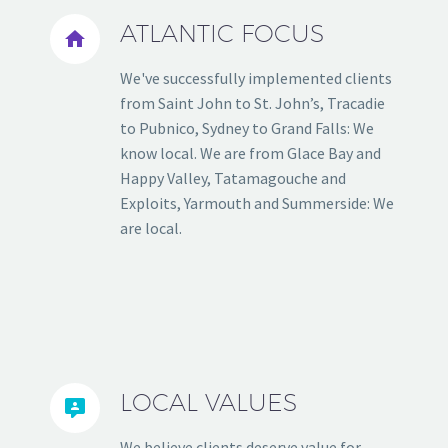
ATLANTIC FOCUS


We've successfully implemented clients
from Saint John to St. John’s, Tracadie
to Pubnico, Sydney to Grand Falls: We
know local. We are from Glace Bay and
Happy Valley, Tatamagouche and
Exploits, Yarmouth and Summerside: We
are local.
LOCAL VALUES


We believe clients deserve value for