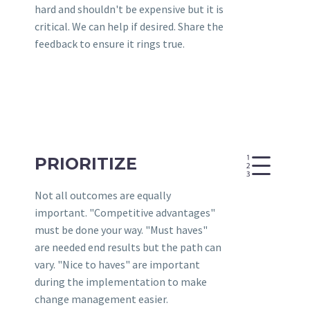
hard and shouldn't be expensive but it is
critical. We can help if desired. Share the
feedback to ensure it rings true.
e
e
PRIORITIZE
Not all outcomes are equally
important. "Competitive advantages"
must be done your way. "Must haves"
are needed end results but the path can
vary. "Nice to haves" are important
during the implementation to make
change management easier.