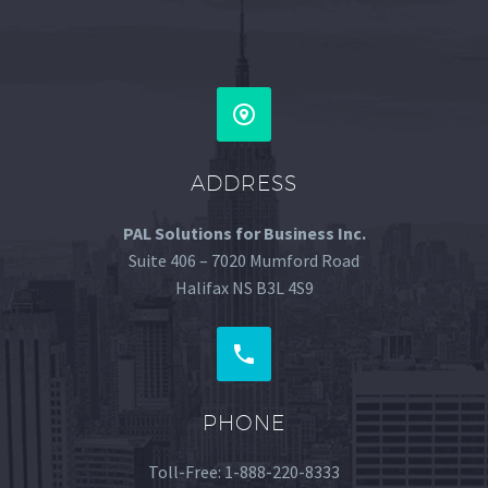


ADDRESS
PAL Solutions for Business Inc.
Suite 406 – 7020 Mumford Road
Halifax NS B3L 4S9


PHONE
Toll-Free: 1-888-220-8333