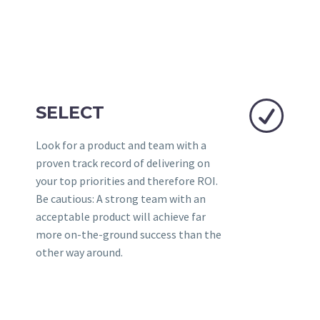
R
R
SELECT
Look for a product and team with a
proven track record of delivering on
your top priorities and therefore ROI.
Be cautious: A strong team with an
acceptable product will achieve far
more on-the-ground success than the
other way around.