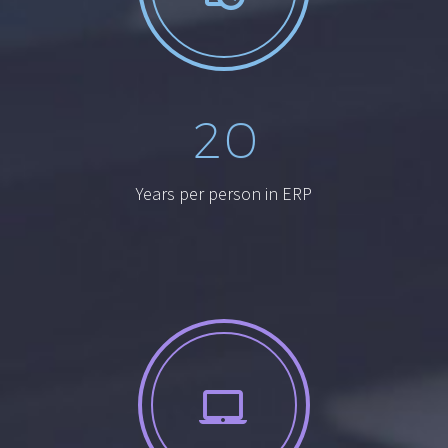
2
0
Years per person in ERP

