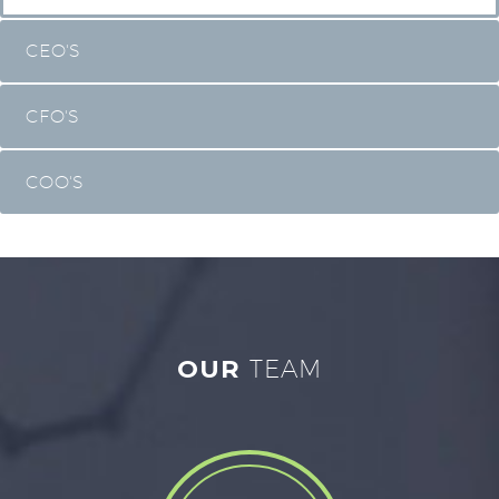
CEO'S
CFO'S
COO'S
OUR
TEAM