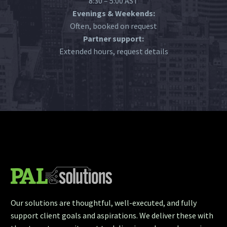
8:30 – 5:00 AST
Evenings & Weekends:
Often, booked on request
Partner support:
Extended hours, request details
Our solutions are thoughtful, well-executed, and fully
support client goals and aspirations. We deliver these with