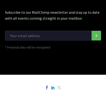
Subscribe to our MailChimp newsletter and stay up to date
with all events coming straight in your mailbox:
*
Personal data will be encrypted