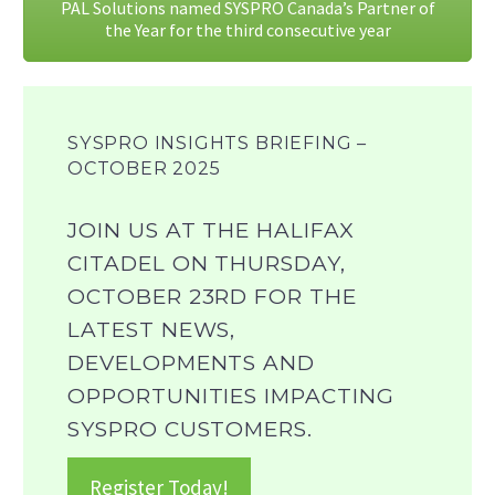
PAL Solutions named SYSPRO Canada’s Partner of
the Year for the third consecutive year
SYSPRO INSIGHTS BRIEFING –
OCTOBER 2025
JOIN US AT THE HALIFAX
CITADEL ON THURSDAY,
OCTOBER 23RD FOR THE
LATEST NEWS,
DEVELOPMENTS AND
OPPORTUNITIES IMPACTING
SYSPRO CUSTOMERS.
Register Today!