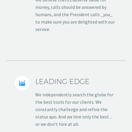
money, calls should be answered by
humans, and the President calls _you_
to make sure you are delighted with our
service.
LEADING EDGE


We independently search the globe for
the best tools for our clients. We
constantly challenge and refine the
status quo. And we hire only the best ...
or we don't hire at all.