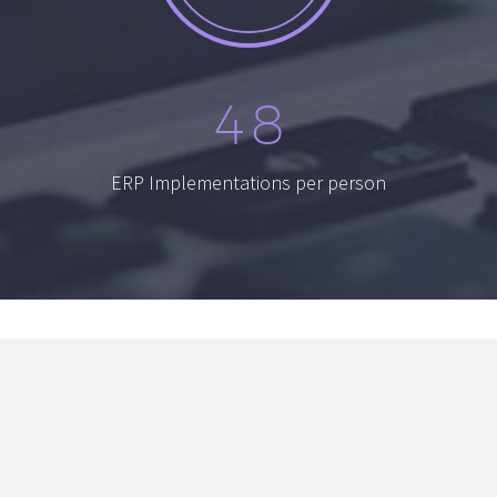
4
8
ERP Implementations per person