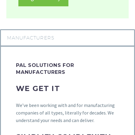
MANUFACTURERS
PAL SOLUTIONS FOR
MANUFACTURERS
WE GET IT
We’ve been working with and for manufacturing
companies of all types, literally for decades. We
understand your needs and can deliver.