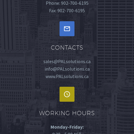
Phone: 902-700-6195
Fax: 902-700-6195


CONTACTS
sales@PALsolutions.ca
info@PALsolutions.ca
www.PALsolutions.ca


WORKING HOURS
Monday-Friday: