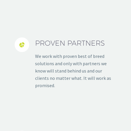
PROVEN PARTNERS


We work with proven best of breed
solutions and only with partners we
know will stand behind us and our
clients no matter what. It will work as
promised.