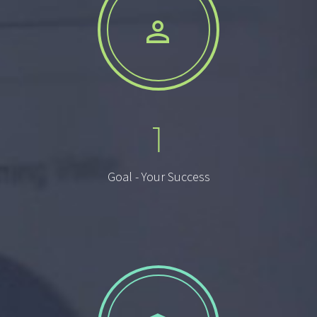


1
Goal - Your Success