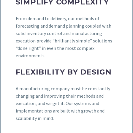
SIMPLIFY COMPLEXITY
From demand to delivery, our methods of
forecasting and demand planning coupled with
solid inventory control and manufacturing
execution provide “brilliantly simple” solutions
“done right” in even the most complex
environments.
FLEXIBILITY BY DESIGN
A manufacturing company must be constantly
changing and improving their methods and
execution, and we get it. Our systems and
implementations are built with growth and
scalability in mind.