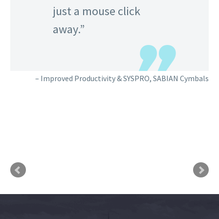
just a mouse click
away.
Improved Productivity & SYSPRO
SABIAN Cymbals
cts