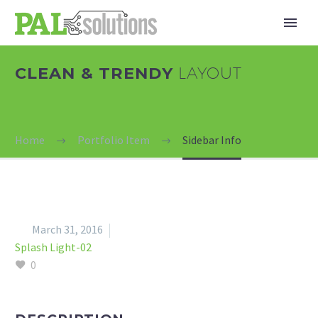
CLEAN & TRENDY
LAYOUT
Home
Portfolio Item
Sidebar Info


March 31, 2016
Splash Light-02
0