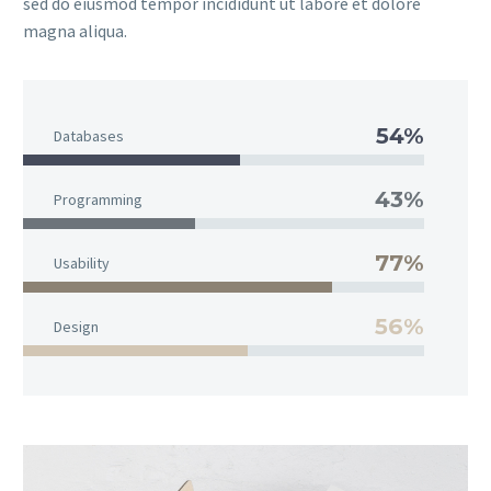
sed do eiusmod tempor incididunt ut labore et dolore
magna aliqua.
54%
Databases
43%
Programming
77%
Usability
56%
Design