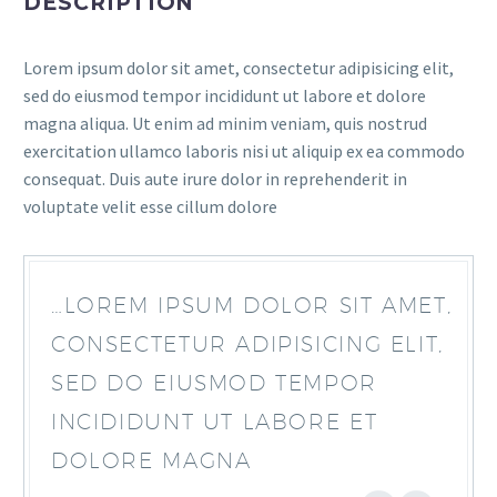
DESCRIPTION
Lorem ipsum dolor sit amet, consectetur adipisicing elit,
sed do eiusmod tempor incididunt ut labore et dolore
magna aliqua. Ut enim ad minim veniam, quis nostrud
exercitation ullamco laboris nisi ut aliquip ex ea commodo
consequat. Duis aute irure dolor in reprehenderit in
voluptate velit esse cillum dolore
…LOREM IPSUM DOLOR SIT AMET,
CONSECTETUR ADIPISICING ELIT,
SED DO EIUSMOD TEMPOR
INCIDIDUNT UT LABORE ET
DOLORE MAGNA