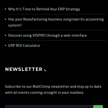
Why It's Time to Rethink Your ERP Strategy
Has your Manufacturing business outgrown its accounting
system?
Discover using SYSPRO through a web-interface
ERP ROI Calculator
NEWSLETTER
Subscribe to our MailChimp newsletter and stay up to date
with all events coming straight in your mailbox: