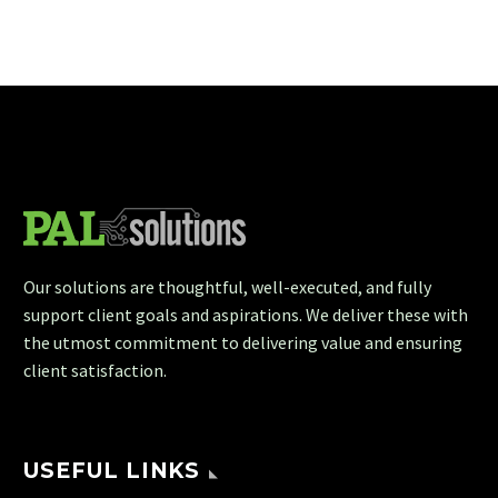
Our solutions are thoughtful, well-executed, and fully
support client goals and aspirations. We deliver these with
the utmost commitment to delivering value and ensuring
client satisfaction.
USEFUL LINKS