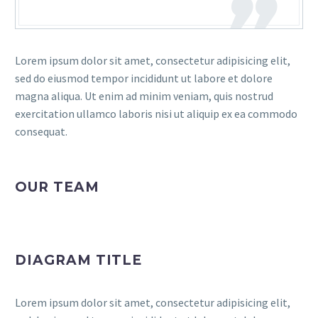
Lorem ipsum dolor sit amet, consectetur adipisicing elit,
sed do eiusmod tempor incididunt ut labore et dolore
magna aliqua. Ut enim ad minim veniam, quis nostrud
exercitation ullamco laboris nisi ut aliquip ex ea commodo
consequat.
OUR TEAM
DIAGRAM TITLE
Lorem ipsum dolor sit amet, consectetur adipisicing elit,