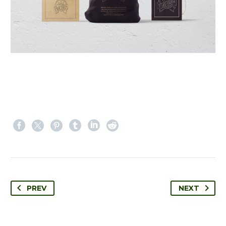
PREV
NEXT