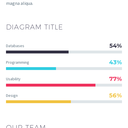
magna aliqua.
DIAGRAM
TITLE
54%
Databases
43%
Programming
77%
Usability
56%
Design
OUR TEAM