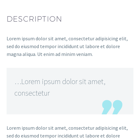
DESCRIPTION
Lorem ipsum dolor sit amet, consectetur adipisicing elit,
sed do eiusmod tempor incididunt ut labore et dolore
magna aliqua. Ut enim ad minim veniam.
…Lorem ipsum dolor sit amet,
consectetur
Lorem ipsum dolor sit amet, consectetur adipisicing elit,
sed do eiusmod tempor incididunt ut labore et dolore