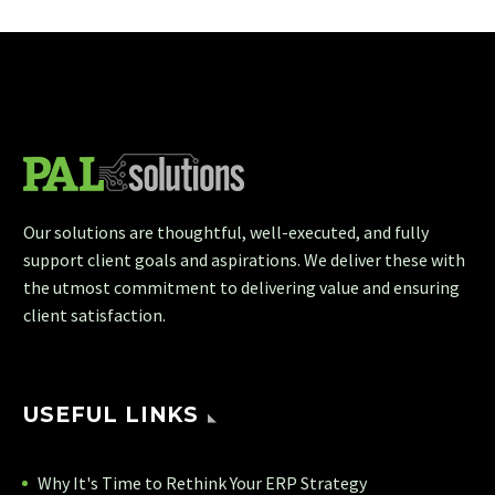
Our solutions are thoughtful, well-executed, and fully
support client goals and aspirations. We deliver these with
the utmost commitment to delivering value and ensuring
client satisfaction.
USEFUL LINKS
Why It's Time to Rethink Your ERP Strategy