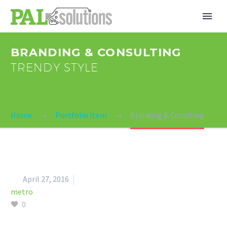
BRANDING & CONSULTING
TRENDY STYLE
Home
Portfolio Item
Branding & Cosulting


April 27, 2016
metro
0