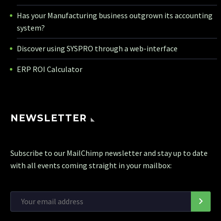
Has your Manufacturing business outgrown its accounting
system?
Discover using SYSPRO through a web-interface
ERP ROI Calculator
NEWSLETTER
Subscribe to our MailChimp newsletter and stay up to date
with all events coming straight in your mailbox: