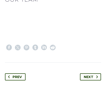
PREV
NEXT